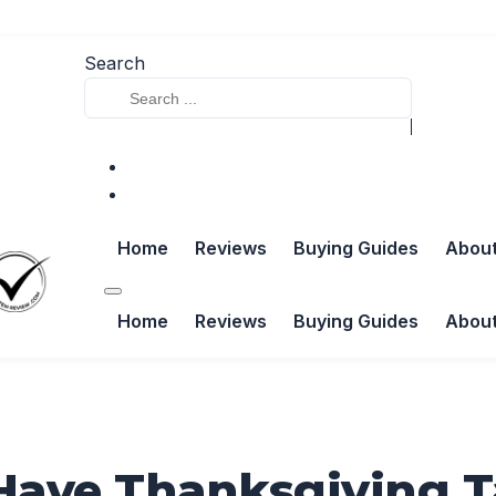
Search
Home
Reviews
Buying Guides
Abou
Home
Reviews
Buying Guides
Abou
Have Thanksgiving 