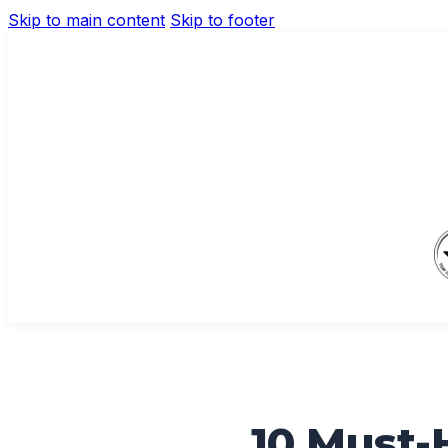
Skip to main content
Skip to footer
10 Must-