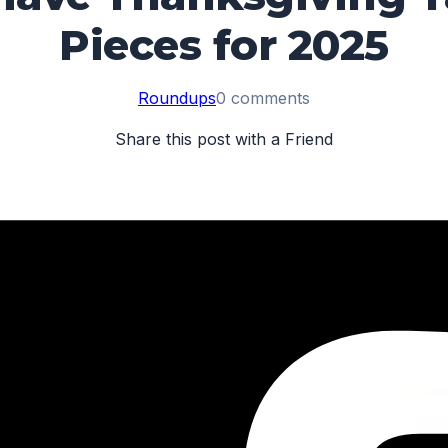
Pieces for 2025
Roundups
0 comments
Share this post with a Friend